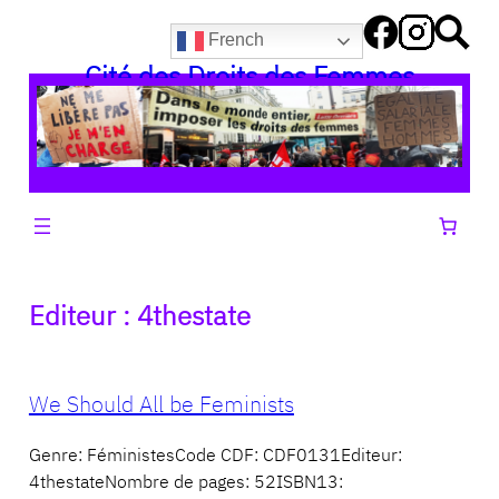
Aller
French
au
Cité des Droits des Femmes
contenu
Editeur :
4thestate
We Should All be Feminists
Genre: FéministesCode CDF: CDF0131Editeur:
4thestateNombre de pages: 52ISBN13: