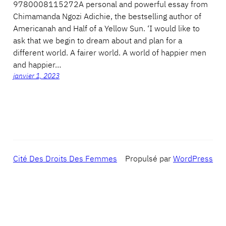
9780008115272A personal and powerful essay from
Chimamanda Ngozi Adichie, the bestselling author of
Americanah and Half of a Yellow Sun. ‘I would like to
ask that we begin to dream about and plan for a
different world. A fairer world. A world of happier men
and happier…
janvier 1, 2023
Cité Des Droits Des Femmes
Propulsé par
WordPress